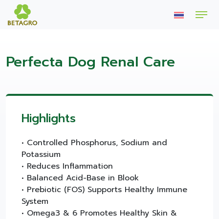
Perfecta Dog Renal Care
Highlights
• Controlled Phosphorus, Sodium and
Potassium
• Reduces Inflammation
• Balanced Acid-Base in Blook
• Prebiotic (FOS) Supports Healthy Immune
System
• Omega3 & 6 Promotes Healthy Skin &