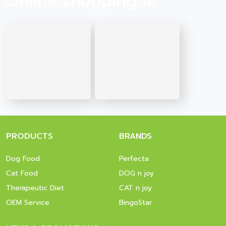
Online shopping at
PRODUCTS
BRANDS
Dog Food
Perfecta
Cat Food
DOG n joy
Therapeutic Diet
CAT n joy
OEM Service
BingoStar