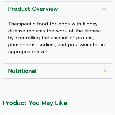
Product Overview
Therapeutic food for dogs with kidney
disease reduces the work of the kidneys
by controlling the amount of protein,
phosphorus, sodium, and potassium to an
appropriate level.
Nutritional
Product You May Like