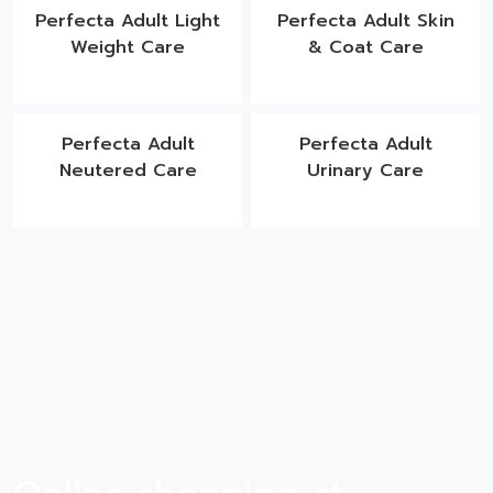
Perfecta Adult Light
Perfecta Adult Skin
Weight Care
& Coat Care
Perfecta Adult
Perfecta Adult
Neutered Care
Urinary Care