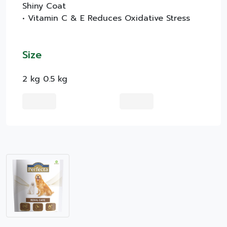
Shiny Coat
• Vitamin C & E Reduces Oxidative Stress
Size
2 kg 0.5 kg